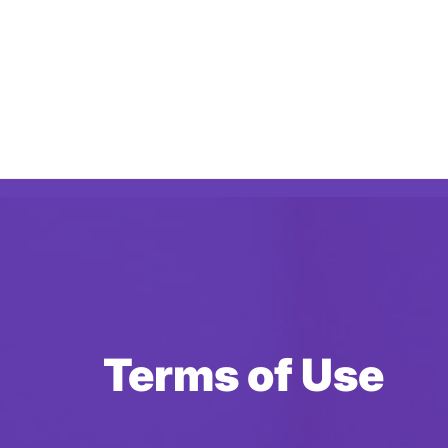
Terms of Use