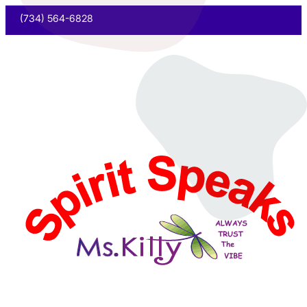
(734) 564-6828