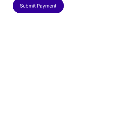
Submit Payment