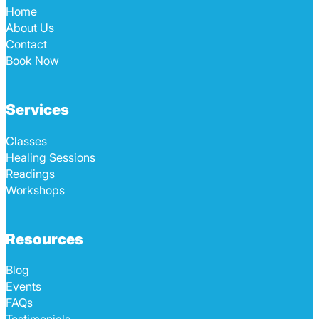
Home
About Us
Contact
Book Now
Services
Classes
Healing Sessions
Readings
Workshops
Resources
Blog
Events
FAQs