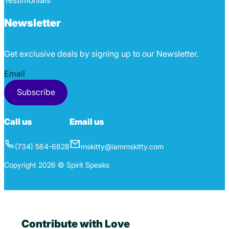
Testimonials
Newsletter
Get exclusive deals by signing up to our Newsletter.
Section
Subscribe
Call us
Email us
(734) 564-6828
mskitty@iammskitty.com
Copyright 2026 © Spirit Speaks
Contribute with Love