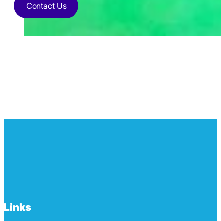
Contact Us
Links