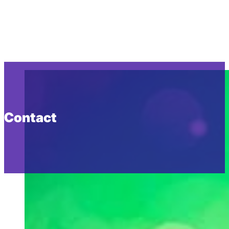
Contact