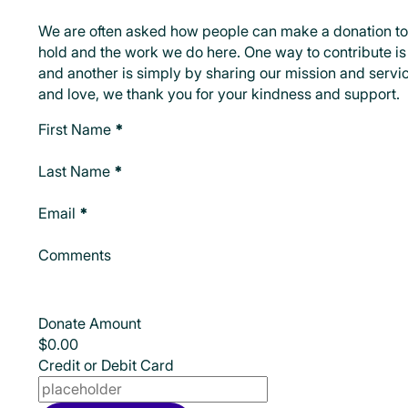
We are often asked how people can make a donation to
hold and the work we do here. One way to contribute is 
and another is simply by sharing our mission and servic
and love, we thank you for your kindness and support.
Make A Donation
First Name
*
Last Name
*
Email
*
Comments
Donate Amount
Credit or Debit Card