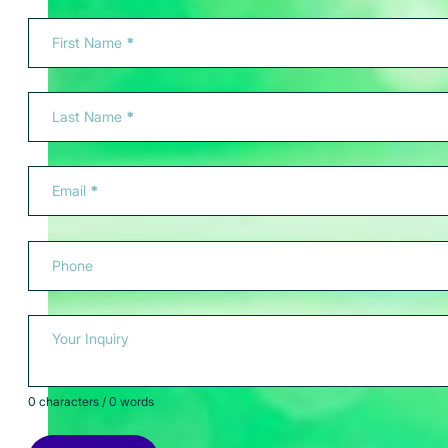
Section
First Name
*
Last Name
*
Email
*
Phone
Your Inquiry
0 characters / 0 words