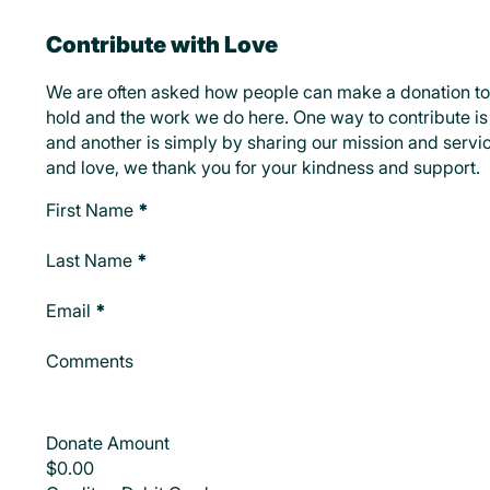
Contribute with Love
We are often asked how people can make a donation to
hold and the work we do here. One way to contribute is 
and another is simply by sharing our mission and servic
and love, we thank you for your kindness and support.
Make A Donation
First Name
*
Last Name
*
Email
*
Comments
Donate Amount