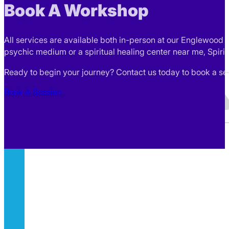
Book A Workshop
All services are available both in-person at our Englewood l
psychic medium or a spiritual healing center near me, Spirit
Ready to begin your journey? Contact us today to book a sess
Book A Session