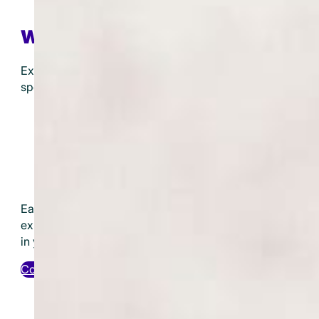
Workshops
Expand your knowledge and skills with our
specialized workshops. Topics include:
Developing Your Psychic Abilities
Introduction to Energy Healing
Understanding and Using Crystals
Angel Card Reading for Beginners
Ancestral Healing Techniques
Each workshop is designed to provide hands-on
experience and practical knowledge you can apply
in your daily life.
Contact Us