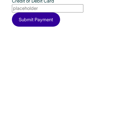
Credit or Debit Card
Submit Payment