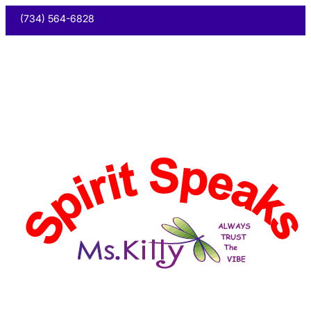
(734) 564-6828