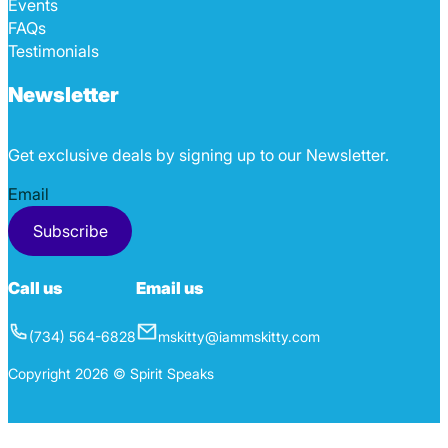
Events
FAQs
Testimonials
Newsletter
Get exclusive deals by signing up to our Newsletter.
Section
Subscribe
Call us
Email us
(734) 564-6828
mskitty@iammskitty.com
Copyright 2026 © Spirit Speaks