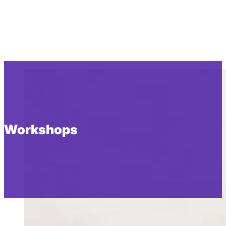
Workshops