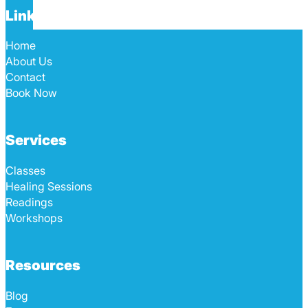
Links
Home
About Us
Contact
Book Now
Services
Classes
Healing Sessions
Readings
Workshops
Resources
Blog