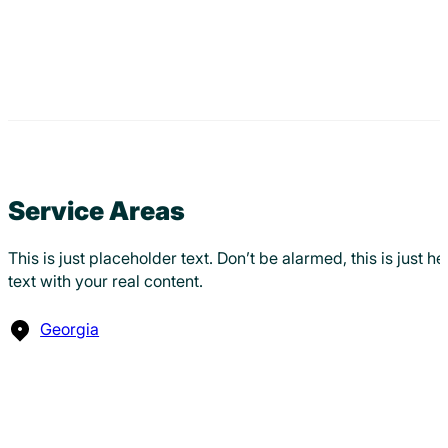
Service Areas
This is just placeholder text. Don’t be alarmed, this is just 
text with your real content.
Georgia