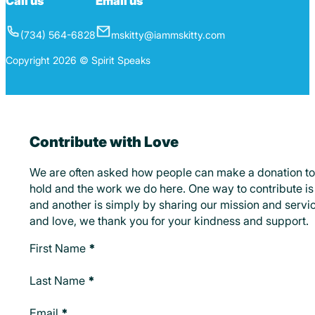
Call us
Email us
(734) 564-6828
mskitty@iammskitty.com
Copyright 2026 © Spirit Speaks
Contribute with Love
We are often asked how people can make a donation to
hold and the work we do here. One way to contribute is 
and another is simply by sharing our mission and servic
and love, we thank you for your kindness and support.
Make A Donation
First Name
*
Last Name
*
Email
*