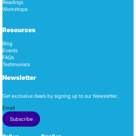
Readings
Workshops
Resources
Blog
Events
FAQs
Testimonials
Newsletter
Get exclusive deals by signing up to our Newsletter.
Section
Subscribe