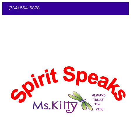
(734) 564-6828