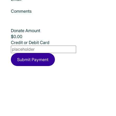
Comments
Donate Amount
Credit or Debit Card
Submit Payment