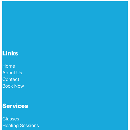
Links
Home
About Us
Contact
Book Now
Services
Classes
Healing Sessions