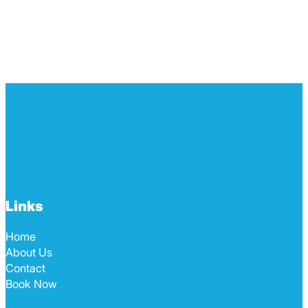
Links
Home
About Us
Contact
Book Now