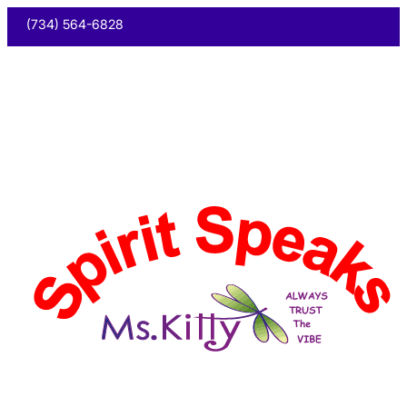
(734) 564-6828