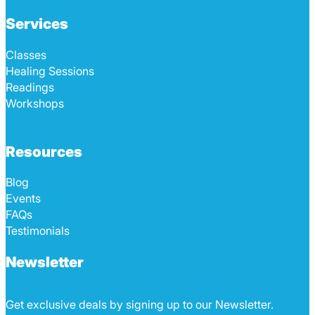
Services
Classes
Healing Sessions
Readings
Workshops
Resources
Blog
Events
FAQs
Testimonials
Newsletter
Get exclusive deals by signing up to our Newsletter.