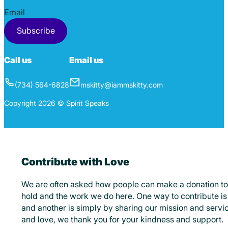
Section
Subscribe
Call us
Email us
(734) 564-6828
mskitty@iammskitty.com
Copyright 2026 © Spirit Speaks
Contribute with Love
We are often asked how people can make a donation to
hold and the work we do here. One way to contribute is 
and another is simply by sharing our mission and servic
and love, we thank you for your kindness and support.