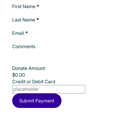
Make A Donation
First Name
*
Last Name
*
Email
*
Comments
Donate Amount
Credit or Debit Card
Submit Payment