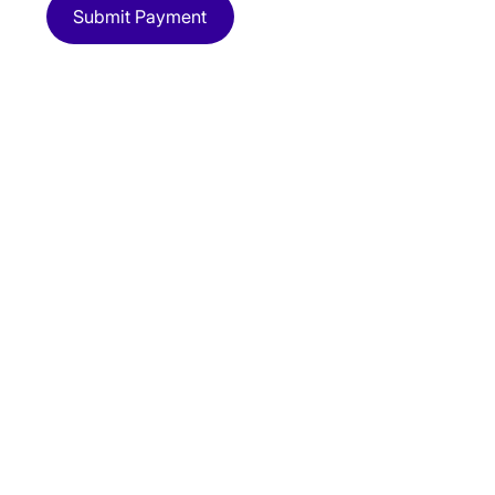
Submit Payment