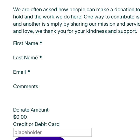
We are often asked how people can make a donation to
hold and the work we do here. One way to contribute is 
and another is simply by sharing our mission and servic
and love, we thank you for your kindness and support.
Make A Donation
First Name
*
Last Name
*
Email
*
Comments
Donate Amount
Credit or Debit Card