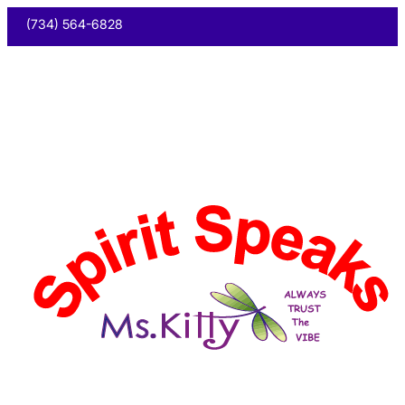
(734) 564-6828