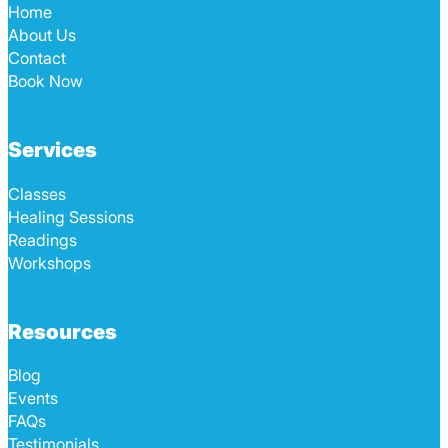
Home
About Us
Contact
Book Now
Services
Classes
Healing Sessions
Readings
Workshops
Resources
Blog
Events
FAQs
Testimonials