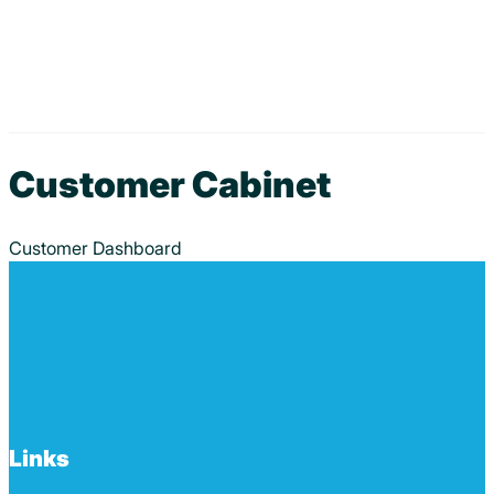
Customer Cabinet
Customer Dashboard
Links