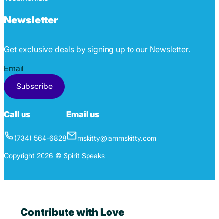
Newsletter
Get exclusive deals by signing up to our Newsletter.
Section
Subscribe
Call us
Email us
(734) 564-6828
mskitty@iammskitty.com
Copyright 2026 © Spirit Speaks
Contribute with Love